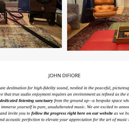
JOHN DIFIORE
te destination for high-fidelity sound, nestled in the peaceful, picture
ve that true audio enjoyment requires an environment as refined as the eq
dedicated listening sanctuary
from the ground up—a bespoke space whe
 immerse yourself in pure, unadulterated music. We are excited to ann
and invite you to
follow the progress right here on our website
as we bu
and acoustic perfection to elevate your appreciation for the art of music