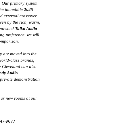
s. Our primary system
the incredible
2025
ed external crossover
iven by the rich, warm,
 renowned
Taiko Audio
ing preference, we will
comparison.
ey are moved into the
world-class brands,
 Cleveland can also
ody.Audio
, private demonstration
our new rooms at our
547-9677