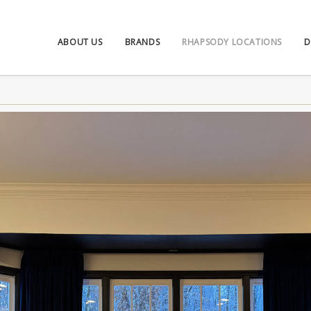
ABOUT US
BRANDS
RHAPSODY LOCATIONS
D