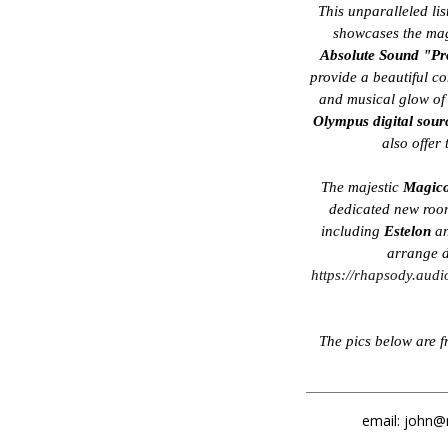
This unparalleled li
showcases the mag
Absolute Sound "Pr
provide a beautiful co
and musical glow o
Olympus digital sour
also offer
The majestic
Magic
dedicated new room
including
Estelon
an
arrange d
https://rhapsody.audi
The pics below are 
email: john@