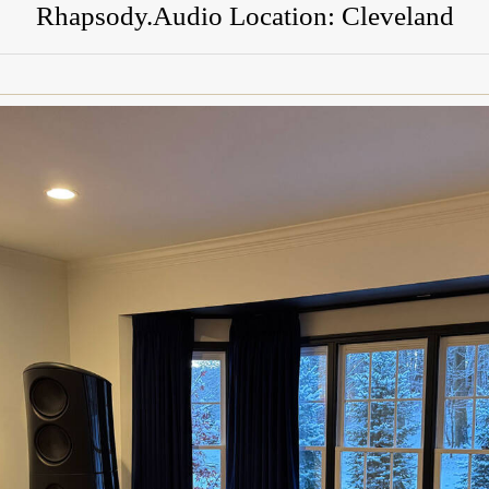
Rhapsody.Audio Location: Cleveland