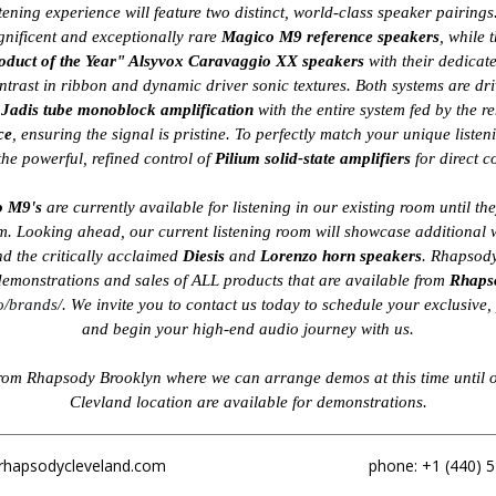
stening experience will feature two distinct, world-class speaker pairing
nificent and exceptionally rare
Magico M9 reference speakers
, while 
oduct of the Year" Alsyvox Caravaggio XX speakers
with their dedicat
ntrast in ribbon and dynamic driver sonic textures. Both systems are dr
f
Jadis tube monoblock amplification
with the entire system fed by the
ce
, ensuring the signal is pristine. To perfectly match your unique listen
 the powerful, refined control of
Pilium solid-state amplifiers
for direct 
o M9's
are currently available for listening in our existing room until th
. Looking ahead, our current listening room will showcase additional 
d the critically acclaimed
Diesis
and
Lorenzo horn speakers
. Rhapsody
emonstrations and sales of ALL products that are available from
Rhaps
o/brands/
. We invite you to contact us today to schedule your exclusive
and begin your high-end audio journey with us.
from Rhapsody Brooklyn where we can arrange demos at this time until 
Clevland location are available for demonstrations.
rhapsodycleveland.com
phone: +1 (440) 