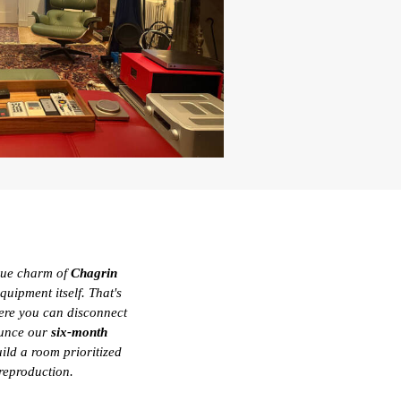
sque charm of
Chagrin
uipment itself. That's
re you can disconnect
ounce our
six-month
ild a room prioritized
 reproduction.