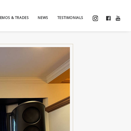
EMOS & TRADES
NEWS
TESTIMONIALS