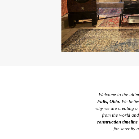
Welcome to the ultima
Falls, Ohio
. We belie
why we are creating a
from the world and
construction timeline
for serenity 