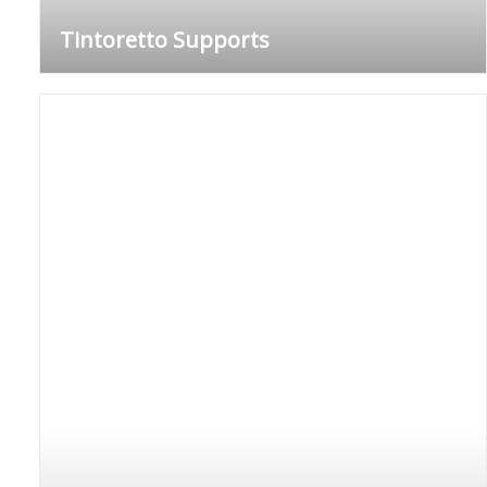
Tintoretto Supports