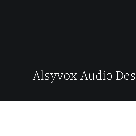
Alsyvox Audio Des