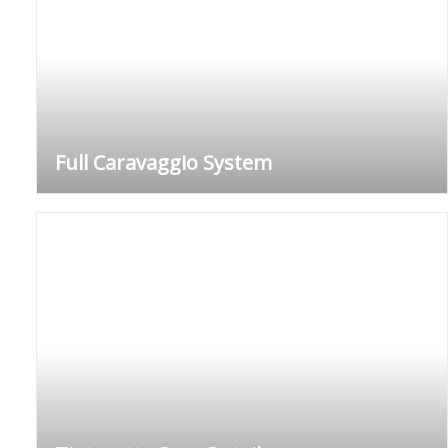
Full Caravaggio System