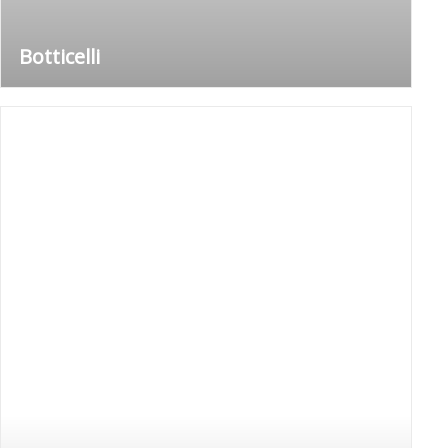
Botticelli