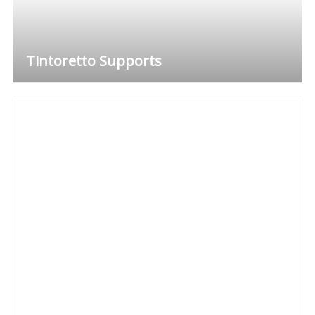
Tintoretto Supports