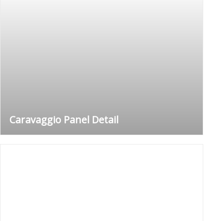
Caravaggio Panel Detail