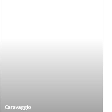
Caravaggio