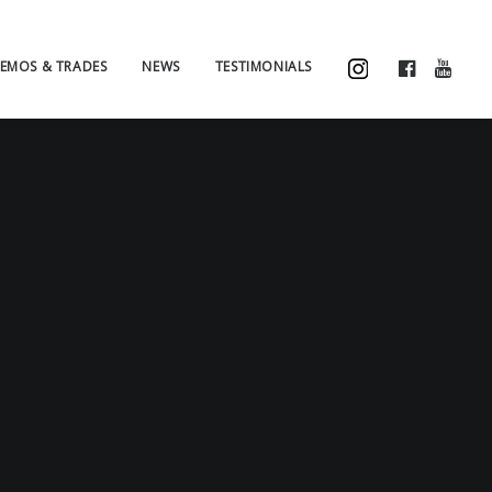
EMOS & TRADES
NEWS
TESTIMONIALS