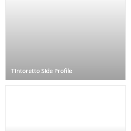
Tintoretto Side Profile