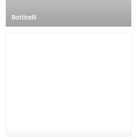
Botticelli