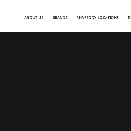
ABOUT US
BRANDS
RHAPSODY LOCATIONS
D