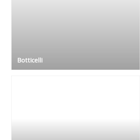
Botticelli